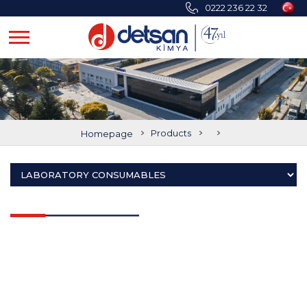
0222 236 22 32
Homepage
Products